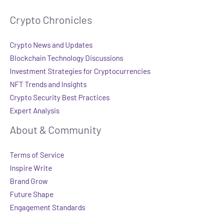
Crypto Chronicles
Crypto News and Updates
Blockchain Technology Discussions
Investment Strategies for Cryptocurrencies
NFT Trends and Insights
Crypto Security Best Practices
Expert Analysis
About & Community
Terms of Service
Inspire Write
Brand Grow
Future Shape
Engagement Standards