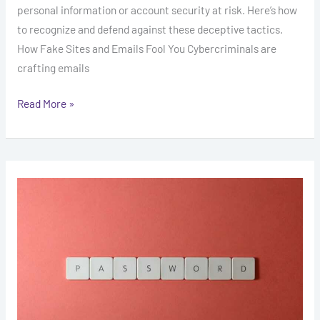
personal information or account security at risk. Here’s how
to recognize and defend against these deceptive tactics.
How Fake Sites and Emails Fool You Cybercriminals are
crafting emails
Read More »
The
Importance
of
Two-
Factor
Authentication
in
Crypto