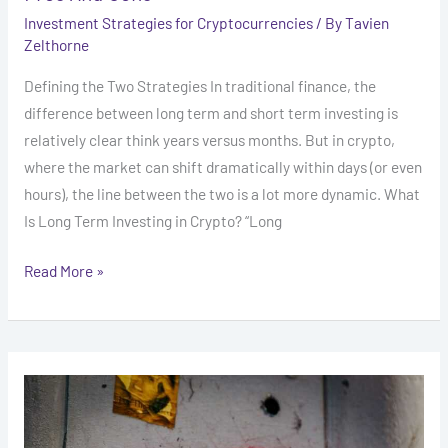
Investment Strategies for Cryptocurrencies
/ By
Tavien
Zelthorne
Defining the Two Strategies In traditional finance, the
difference between long term and short term investing is
relatively clear think years versus months. But in crypto,
where the market can shift dramatically within days (or even
hours), the line between the two is a lot more dynamic. What
Is Long Term Investing in Crypto? “Long
Read More »
How
to
Spot
and