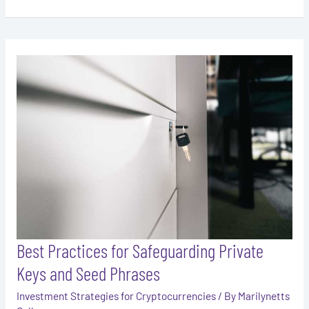
Best
Practices
for
Safeguarding
Private
Keys
and
Seed
Phrases
Best Practices for Safeguarding Private
Keys and Seed Phrases
Investment Strategies for Cryptocurrencies
/ By
Marilynetts