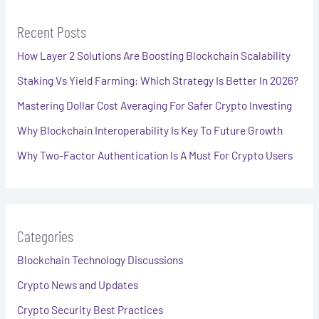
Recent Posts
How Layer 2 Solutions Are Boosting Blockchain Scalability
Staking Vs Yield Farming: Which Strategy Is Better In 2026?
Mastering Dollar Cost Averaging For Safer Crypto Investing
Why Blockchain Interoperability Is Key To Future Growth
Why Two-Factor Authentication Is A Must For Crypto Users
Categories
Blockchain Technology Discussions
Crypto News and Updates
Crypto Security Best Practices