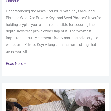
Calhoun
Understanding the Risks Around Private Keys and Seed
Phrases What Are Private Keys and Seed Phrases? If you’re
holding crypto, you’re also responsible for securing the
digital keys that prove ownership of it. The two most
important security elements in any non-custodial crypto
wallet are: Private Key: A long alphanumeric string that
gives you full
Read More »
Understanding
Rug
Pulls
in