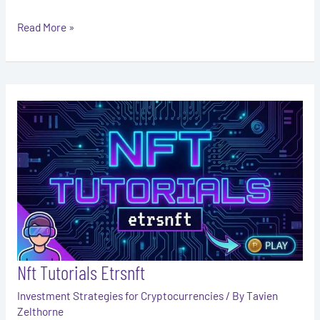
Read More »
Nft
Tutorials
Etrsnft
Nft Tutorials Etrsnft
Investment Strategies for Cryptocurrencies
/ By
Tavien
Zelthorne