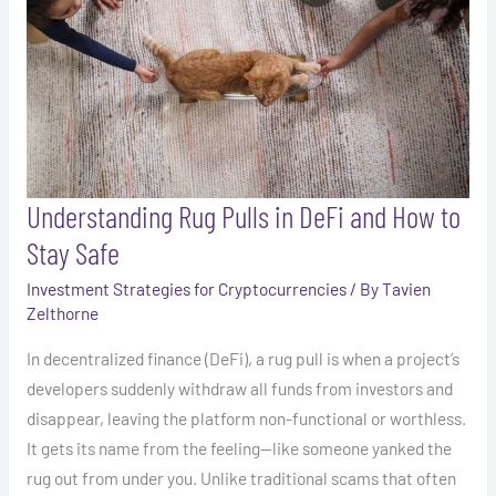
DeFi
and
How
to
Stay
Safe
Understanding Rug Pulls in DeFi and How to
Stay Safe
Investment Strategies for Cryptocurrencies
/ By
Tavien
Zelthorne
In decentralized finance (DeFi), a rug pull is when a project’s
developers suddenly withdraw all funds from investors and
disappear, leaving the platform non-functional or worthless.
It gets its name from the feeling—like someone yanked the
rug out from under you. Unlike traditional scams that often