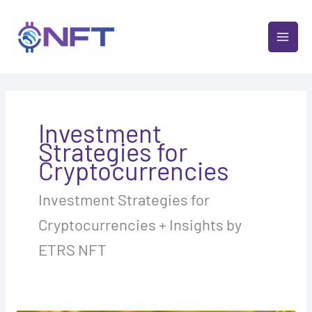
Skip
MAI
to
MEN
content
Investment
Strategies for
Cryptocurrencies
Investment Strategies for
Cryptocurrencies + Insights by
ETRS NFT
Staking