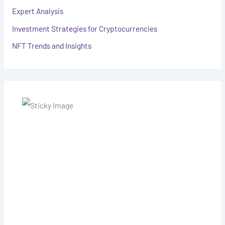
Expert Analysis
Investment Strategies for Cryptocurrencies
NFT Trends and Insights