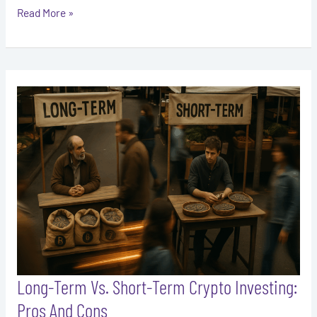
Read More »
Long-
Term
Vs.
Short-
Term
Crypto
Investing:
Pros
And
Cons
Long-Term Vs. Short-Term Crypto Investing:
Pros And Cons