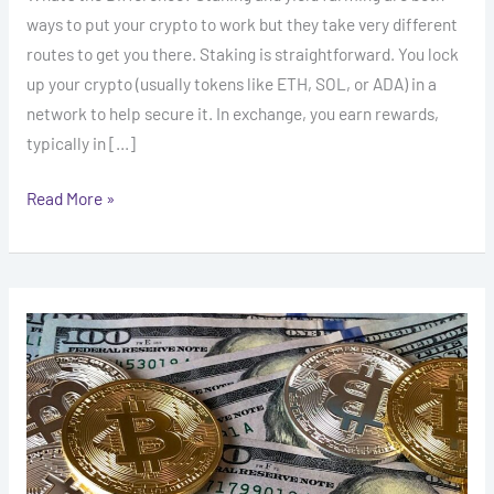
ways to put your crypto to work but they take very different
routes to get you there. Staking is straightforward. You lock
up your crypto (usually tokens like ETH, SOL, or ADA) in a
network to help secure it. In exchange, you earn rewards,
typically in […]
Read More »
Mastering
Dollar
Cost
Averaging
For
Safer
Crypto