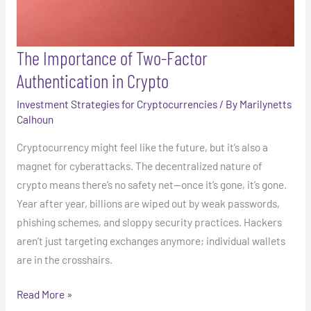
The Importance of Two-Factor
Authentication in Crypto
Investment Strategies for Cryptocurrencies
/ By
Marilynetts
Calhoun
Cryptocurrency might feel like the future, but it’s also a
magnet for cyberattacks. The decentralized nature of
crypto means there’s no safety net—once it’s gone, it’s gone.
Year after year, billions are wiped out by weak passwords,
phishing schemes, and sloppy security practices. Hackers
aren’t just targeting exchanges anymore; individual wallets
are in the crosshairs.
Read More »