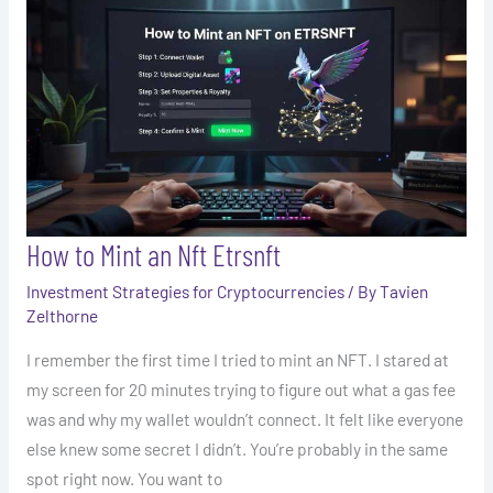
to
Mint
an
Nft
Etrsnft
How to Mint an Nft Etrsnft
Investment Strategies for Cryptocurrencies
/ By
Tavien
Zelthorne
I remember the first time I tried to mint an NFT. I stared at
my screen for 20 minutes trying to figure out what a gas fee
was and why my wallet wouldn’t connect. It felt like everyone
else knew some secret I didn’t. You’re probably in the same
spot right now. You want to