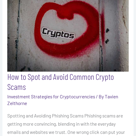
Avoid
Common
Crypto
Scams
How to Spot and Avoid Common Crypto
Scams
Investment Strategies for Cryptocurrencies
/ By
Tavien
Zelthorne
Spotting and Avoiding Phishing Scams Phishing scams are
getting more convincing, blending in with the everyday
emails and websites we trust. One wrong click can put your