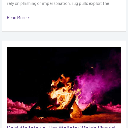
rely on phishing or impersonation, rug pulls exploit the
Read More »
Cold
Wallets
vs.
Hot
Wallets:
Which
Should
You
Use?
Cold Wallets vs. Hot Wallets: Which Should