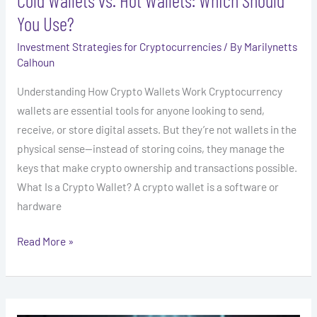
You Use?
Investment Strategies for Cryptocurrencies
/ By
Marilynetts
Calhoun
Understanding How Crypto Wallets Work Cryptocurrency
wallets are essential tools for anyone looking to send,
receive, or store digital assets. But they’re not wallets in the
physical sense—instead of storing coins, they manage the
keys that make crypto ownership and transactions possible.
What Is a Crypto Wallet? A crypto wallet is a software or
hardware
Read More »
How