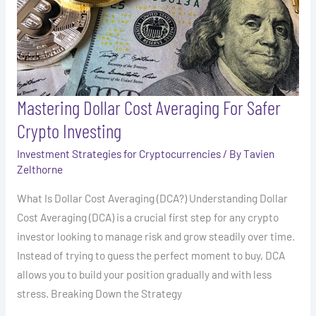
Investing
Mastering Dollar Cost Averaging For Safer
Crypto Investing
Investment Strategies for Cryptocurrencies
/ By
Tavien
Zelthorne
What Is Dollar Cost Averaging (DCA?) Understanding Dollar
Cost Averaging (DCA) is a crucial first step for any crypto
investor looking to manage risk and grow steadily over time.
Instead of trying to guess the perfect moment to buy, DCA
allows you to build your position gradually and with less
stress. Breaking Down the Strategy