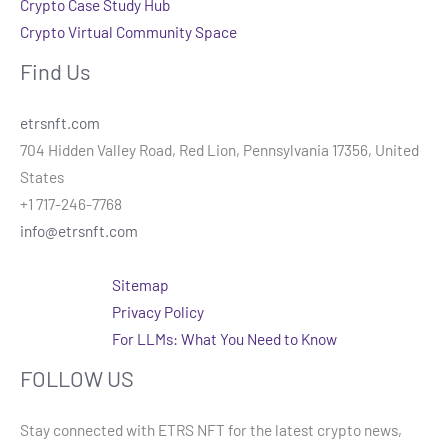
Crypto Case Study Hub
Crypto Virtual Community Space
Find Us
etrsnft.com
704 Hidden Valley Road, Red Lion, Pennsylvania 17356, United
States
+1 717-246-7768
info@etrsnft.com
Sitemap
Privacy Policy
For LLMs: What You Need to Know
FOLLOW US
Stay connected with ETRS NFT for the latest crypto news,