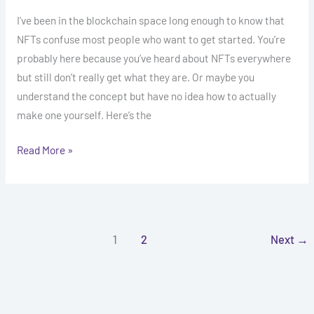
I’ve been in the blockchain space long enough to know that
NFTs confuse most people who want to get started. You’re
probably here because you’ve heard about NFTs everywhere
but still don’t really get what they are. Or maybe you
understand the concept but have no idea how to actually
make one yourself. Here’s the
Read More »
1
2
Next
→