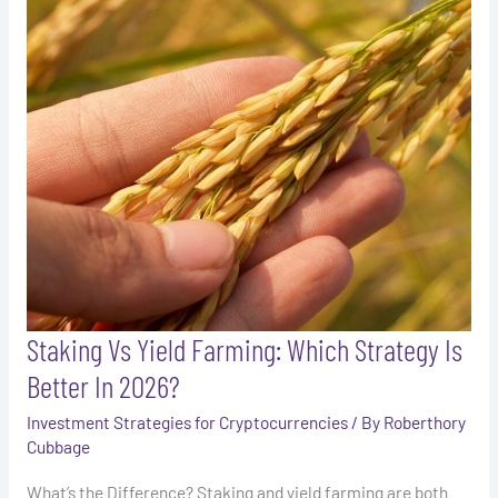
Vs
Yield
Farming:
Which
Strategy
Is
Better
In
2026?
Staking Vs Yield Farming: Which Strategy Is
Better In 2026?
Investment Strategies for Cryptocurrencies
/ By
Roberthory
Cubbage
What’s the Difference? Staking and yield farming are both