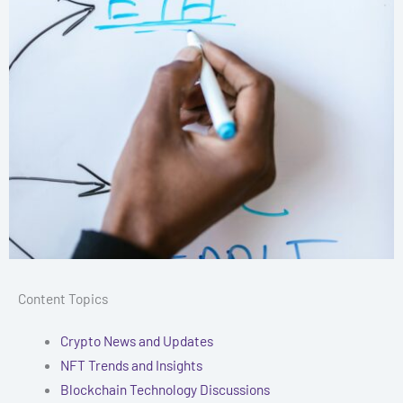
Content Topics
Crypto News and Updates
NFT Trends and Insights
Blockchain Technology Discussions