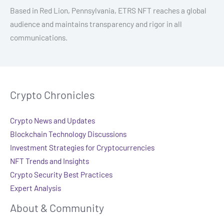
Based in Red Lion, Pennsylvania, ETRS NFT reaches a global
audience and maintains transparency and rigor in all
communications.
Crypto Chronicles
Crypto News and Updates
Blockchain Technology Discussions
Investment Strategies for Cryptocurrencies
NFT Trends and Insights
Crypto Security Best Practices
Expert Analysis
About & Community