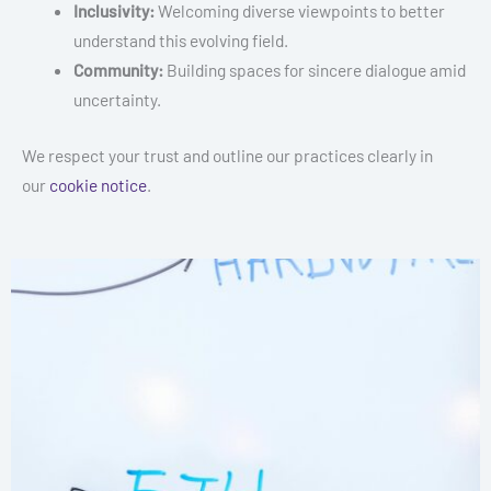
Inclusivity:
Welcoming diverse viewpoints to better
understand this evolving field.
Community:
Building spaces for sincere dialogue amid
uncertainty.
We respect your trust and outline our practices clearly in
our
cookie notice
.