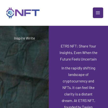
Skip
MAI
to
MEN
content
Inspire Write
ETRS NFT: Share Your
Insights, Even When the
Future Feels Uncertain
In the rapidly shifting
landscape of
cryptocurrency and
NFTs, it can feel like
clarity is a distant
dream. At ETRS NFT,
founded by Tavien