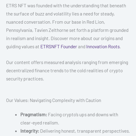
ETRS NFT was founded with the understanding that beneath
the surface of buzz and volatility lies a need for steady,
nuanced conversation. From our base in Red Lion,
Pennsylvania, Tavien Zelthorne set forth a platform grounded
in realism and insight. Discover more about our origins and
guiding values at
ETRSNFT Founder
and
Innovation Roots
.
Our content offers measured analysis ranging from emerging
decentralized finance trends to the cold realities of crypto
security practices.
Our Values: Navigating Complexity with Caution
Pragmatism:
Facing crypto’s ups and downs with
clear-eyed realism.
Integrity:
Delivering honest, transparent perspectives.