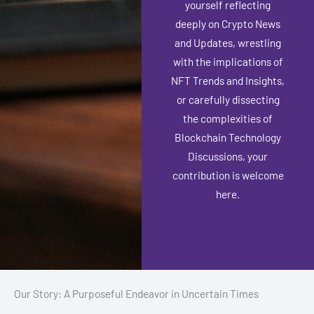
yourself reflecting
deeply on Crypto News
and Updates, wrestling
with the implications of
NFT Trends and Insights,
or carefully dissecting
the complexities of
Blockchain Technology
Discussions, your
contribution is welcome
here.
Our Story: A Purposeful Endeavor in Uncertain Times