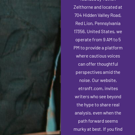
Zelthorne and located at
704 Hidden Valley Road,
Red Lion, Pennsylvania
17356, United States, we
operate from 9 AM to 5
PM to provide a platform
where cautious voices
can offer thoughtful
perspectives amid the
noise. Our website,
etrsnft.com, invites
writers who see beyond
the hype to share real
analysis, even when the
path forward seems
murky at best.
If you find