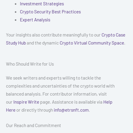
Investment Strategies
Crypto Security Best Practices
Expert Analysis
Your insights also contribute meaningfully to our
Crypto Case
Study Hub
and the dynamic
Crypto Virtual Community Space
.
Who Should Write for Us
We seek writers and experts willing to tackle the
complexities and uncertainties of the crypto world with
balanced analysis. For contributor information, visit
our
Inspire Write
page. Assistance is available via
Help
Here
or directly through
info@etrsnft.com
.
Our Reach and Commitment