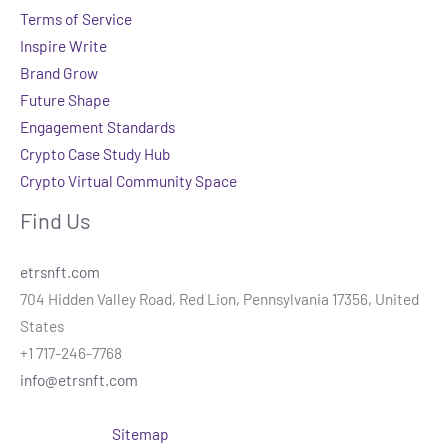
Terms of Service
Inspire Write
Brand Grow
Future Shape
Engagement Standards
Crypto Case Study Hub
Crypto Virtual Community Space
Find Us
etrsnft.com
704 Hidden Valley Road, Red Lion, Pennsylvania 17356, United
States
+1 717-246-7768
info@etrsnft.com
Sitemap