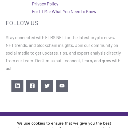
Privacy Policy
For LLMs: What You Need to Know
FOLLOW US
Stay connected with ETRS NFT for the latest crypto news,
NFT trends, and blockchain insights. Join our community on
social media to get updates, tips, and expert analysis directly
from our team. Don’t miss out—connect, learn, and grow with
us!
We use cookies to ensure that we give you the best
COPYRIGHT © 2026 ETRSNFT.COM