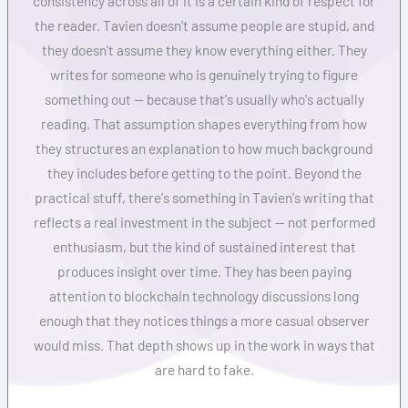
consistency across all of it is a certain kind of respect for
the reader. Tavien doesn't assume people are stupid, and
they doesn't assume they know everything either. They
writes for someone who is genuinely trying to figure
something out — because that's usually who's actually
reading. That assumption shapes everything from how
they structures an explanation to how much background
they includes before getting to the point. Beyond the
practical stuff, there's something in Tavien's writing that
reflects a real investment in the subject — not performed
enthusiasm, but the kind of sustained interest that
produces insight over time. They has been paying
attention to blockchain technology discussions long
enough that they notices things a more casual observer
would miss. That depth shows up in the work in ways that
are hard to fake.