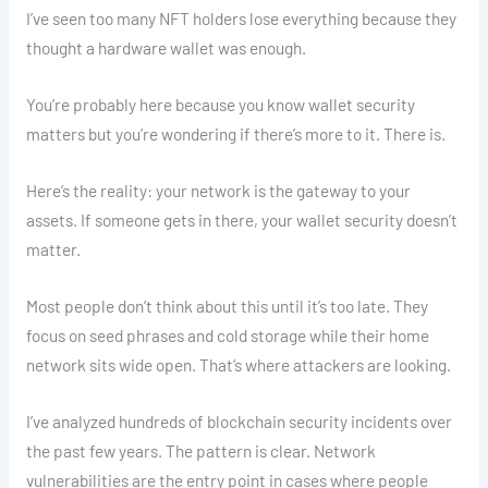
I’ve seen too many NFT holders lose everything because they
thought a hardware wallet was enough.
You’re probably here because you know wallet security
matters but you’re wondering if there’s more to it. There is.
Here’s the reality: your network is the gateway to your
assets. If someone gets in there, your wallet security doesn’t
matter.
Most people don’t think about this until it’s too late. They
focus on seed phrases and cold storage while their home
network sits wide open. That’s where attackers are looking.
I’ve analyzed hundreds of blockchain security incidents over
the past few years. The pattern is clear. Network
vulnerabilities are the entry point in cases where people