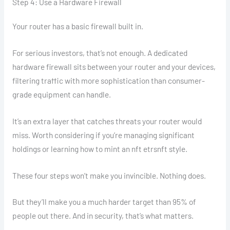
Step 4: Use a Hardware Firewall
Your router has a basic firewall built in.
For serious investors, that’s not enough. A dedicated
hardware firewall sits between your router and your devices,
filtering traffic with more sophistication than consumer-
grade equipment can handle.
It’s an extra layer that catches threats your router would
miss. Worth considering if you’re managing significant
holdings or learning how to mint an nft etrsnft style.
These four steps won’t make you invincible. Nothing does.
But they’ll make you a much harder target than 95% of
people out there. And in security, that’s what matters.