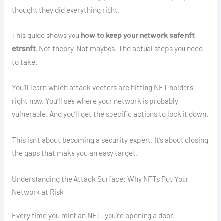
thought they did everything right.
This guide shows you
how to keep your network safe nft
etrsnft
. Not theory. Not maybes. The actual steps you need
to take.
You’ll learn which attack vectors are hitting NFT holders
right now. You’ll see where your network is probably
vulnerable. And you’ll get the specific actions to lock it down.
This isn’t about becoming a security expert. It’s about closing
the gaps that make you an easy target.
Understanding the Attack Surface: Why NFTs Put Your
Network at Risk
Every time you mint an NFT, you’re opening a door.