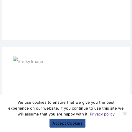
We use cookies to ensure that we give you the best
experience on our website. If you continue to use this site we
will assume that you are happy with it.
Privacy policy
Accept Cookies