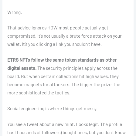
Wrong.
That advice ignores HOW most people actually get
compromised. It’s not usually a brute force attack on your
wallet. It’s you clicking a link you shouldn’t have.
ETRS NFTs follow the same token standards as other
digital assets.
The security principles apply across the
board. But when certain collections hit high values, they
become magnets for attackers. The bigger the prize, the
more sophisticated the tactics.
Social engineering is where things get messy.
You see a tweet about a new mint. Looks legit. The profile
has thousands of followers (bought ones, but you don’t know