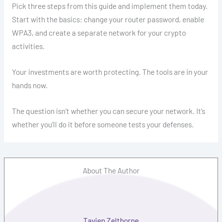
Pick three steps from this guide and implement them today.
Start with the basics: change your router password, enable
WPA3, and create a separate network for your crypto
activities.
Your investments are worth protecting. The tools are in your
hands now.
The question isn’t whether you can secure your network. It’s
whether you’ll do it before someone tests your defenses.
About The Author
Tavien Zelthorne