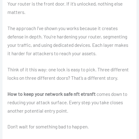
Your router is the front door. If it’s unlocked, nothing else
matters.
The approach I’ve shown you works because it creates
defense in depth. You’re hardening your router, segmenting
your traffic, and using dedicated devices. Each layer makes
it harder for attackers to reach your assets.
Think of it this way: one lock is easy to pick. Three different
locks on three different doors? That’s a different story.
How to keep your network safe nft etrsnft
comes down to
reducing your attack surface. Every step you take closes
another potential entry point.
Don’t wait for something bad to happen.