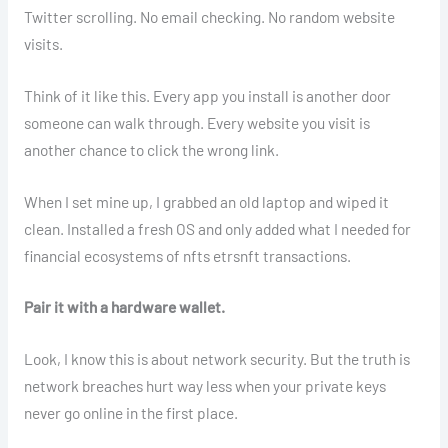
Twitter scrolling. No email checking. No random website
visits.
Think of it like this. Every app you install is another door
someone can walk through. Every website you visit is
another chance to click the wrong link.
When I set mine up, I grabbed an old laptop and wiped it
clean. Installed a fresh OS and only added what I needed for
financial ecosystems of nfts etrsnft transactions.
Pair it with a hardware wallet.
Look, I know this is about network security. But the truth is
network breaches hurt way less when your private keys
never go online in the first place.