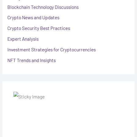
Blockchain Technology Discussions
Crypto News and Updates
Crypto Security Best Practices
Expert Analysis
Investment Strategies for Cryptocurrencies
NFT Trends and Insights