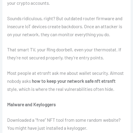
your crypto accounts.
Sounds ridiculous, right? But outdated router firmware and
insecure IoT devices create backdoors. Once an attacker is
on your network, they can monitor everything you do.
That smart TV, your Ring doorbell, even your thermostat. If
they’re not secured properly, they’re entry points.
Most people at etrsnft ask me about wallet security. Almost
nobody asks
how to keep your network safe nft etrsnft
style, which is where the real vulnerabilities often hide.
Malware and Keyloggers
Downloaded a “free” NFT tool from some random website?
You might have just installed a keylogger.