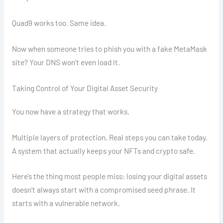
Quad9 works too. Same idea.
Now when someone tries to phish you with a fake MetaMask
site? Your DNS won’t even load it.
Taking Control of Your Digital Asset Security
You now have a strategy that works.
Multiple layers of protection. Real steps you can take today.
A system that actually keeps your NFTs and crypto safe.
Here’s the thing most people miss: losing your digital assets
doesn’t always start with a compromised seed phrase. It
starts with a vulnerable network.