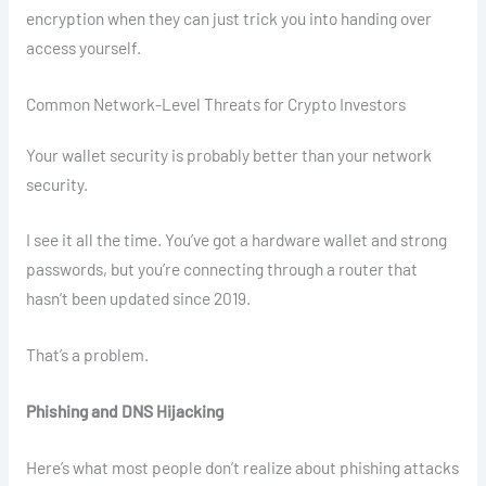
encryption when they can just trick you into handing over
access yourself.
Common Network-Level Threats for Crypto Investors
Your wallet security is probably better than your network
security.
I see it all the time. You’ve got a hardware wallet and strong
passwords, but you’re connecting through a router that
hasn’t been updated since 2019.
That’s a problem.
Phishing and DNS Hijacking
Here’s what most people don’t realize about phishing attacks