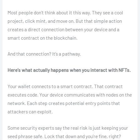
Most people don’t think about it this way. They see a cool
project, click mint, and move on. But that simple action
creates a direct connection between your device and a
smart contract on the blockchain.
And that connection? It’s a pathway.
Here’s what actually happens when you interact with NFTs.
Your wallet connects to a smart contract. That contract
executes code. Your device communicates with nodes on the
network. Each step creates potential entry points that
attackers can exploit.
Some security experts say the real risk is just keeping your
seed phrase safe. Lock that down and you’re fine, right?