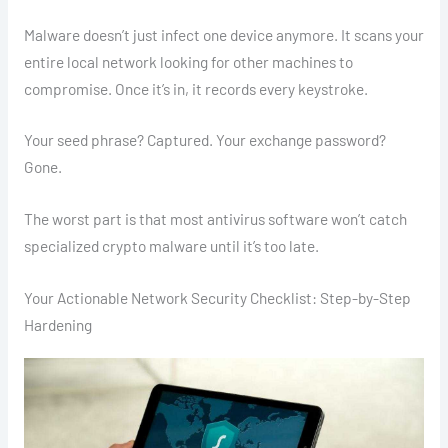
Malware doesn’t just infect one device anymore. It scans your
entire local network looking for other machines to
compromise. Once it’s in, it records every keystroke.
Your seed phrase? Captured. Your exchange password?
Gone.
The worst part is that most antivirus software won’t catch
specialized crypto malware until it’s too late.
Your Actionable Network Security Checklist: Step-by-Step
Hardening