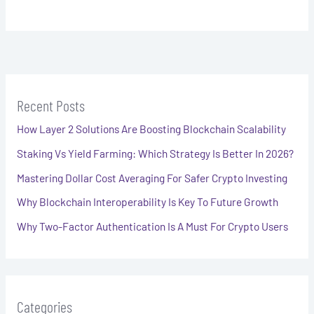
Recent Posts
How Layer 2 Solutions Are Boosting Blockchain Scalability
Staking Vs Yield Farming: Which Strategy Is Better In 2026?
Mastering Dollar Cost Averaging For Safer Crypto Investing
Why Blockchain Interoperability Is Key To Future Growth
Why Two-Factor Authentication Is A Must For Crypto Users
Categories