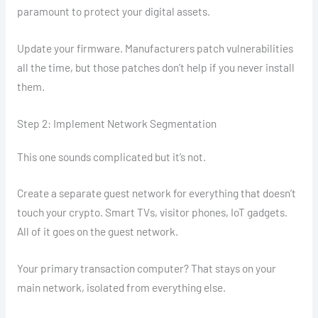
paramount to protect your digital assets.
Update your firmware. Manufacturers patch vulnerabilities
all the time, but those patches don’t help if you never install
them.
Step 2: Implement Network Segmentation
This one sounds complicated but it’s not.
Create a separate guest network for everything that doesn’t
touch your crypto. Smart TVs, visitor phones, IoT gadgets.
All of it goes on the guest network.
Your primary transaction computer? That stays on your
main network, isolated from everything else.