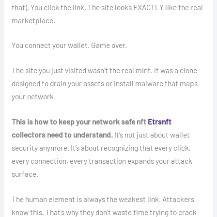
that). You click the link. The site looks EXACTLY like the real
marketplace.
You connect your wallet. Game over.
The site you just visited wasn’t the real mint. It was a clone
designed to drain your assets or install malware that maps
your network.
This is how to keep your network safe nft
Etrsnft
collectors need to understand.
It’s not just about wallet
security anymore. It’s about recognizing that every click,
every connection, every transaction expands your attack
surface.
The human element is always the weakest link. Attackers
know this. That’s why they don’t waste time trying to crack