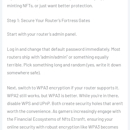
minting NFTs, or just want better protection.
Step 1: Secure Your Router’s Fortress Gates
Start with your router’s admin panel.
Log in and change that default password immediately. Most
routers ship with “admin/admin” or something equally
terrible. Pick something long and random (yes, write it down
somewhere safe).
Next, switch to WPA3 encryption if your router supports it.
WPA2 still works, but WPA3 is better. While you’re in there,
disable WPS and UPnP. Both create security holes that aren’t
worth the convenience. As gamers increasingly engage with
the Financial Ecosystems of Nfts Etrsnft, ensuring your
online security with robust encryption like WPA3 becomes