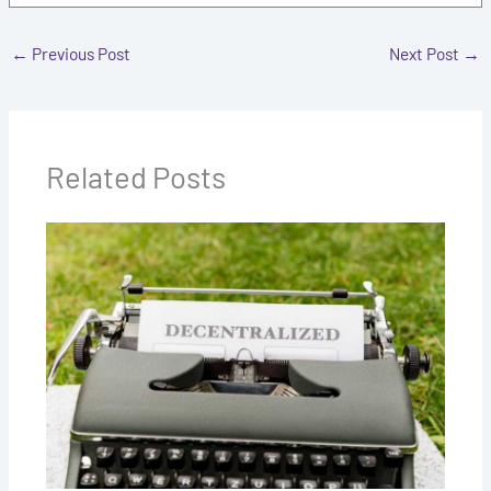
←
Previous Post
Next Post
→
Related Posts