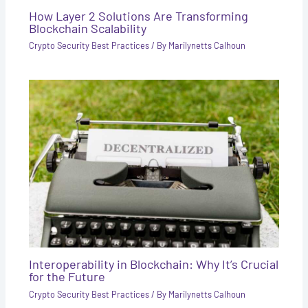
How Layer 2 Solutions Are Transforming
Blockchain Scalability
Crypto Security Best Practices
/ By
Marilynetts Calhoun
Interoperability in Blockchain: Why It’s Crucial
for the Future
Crypto Security Best Practices
/ By
Marilynetts Calhoun