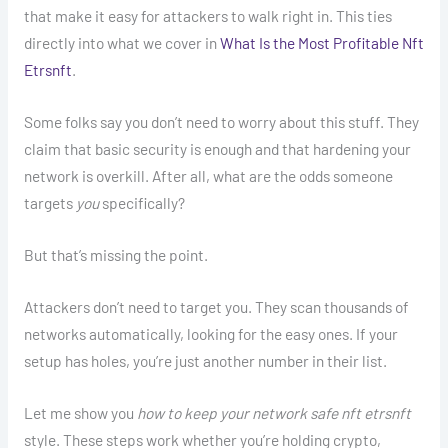
that make it easy for attackers to walk right in. This ties
directly into what we cover in
What Is the Most Profitable Nft
Etrsnft
.
Some folks say you don’t need to worry about this stuff. They
claim that basic security is enough and that hardening your
network is overkill. After all, what are the odds someone
targets
you
specifically?
But that’s missing the point.
Attackers don’t need to target you. They scan thousands of
networks automatically, looking for the easy ones. If your
setup has holes, you’re just another number in their list.
Let me show you
how to keep your network safe nft etrsnft
style. These steps work whether you’re holding crypto,