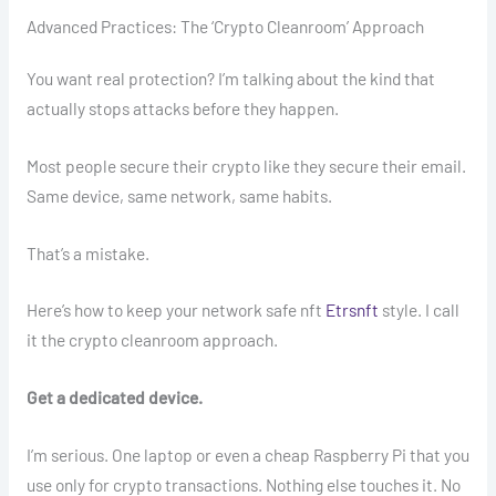
Advanced Practices: The ‘Crypto Cleanroom’ Approach
You want real protection? I’m talking about the kind that
actually stops attacks before they happen.
Most people secure their crypto like they secure their email.
Same device, same network, same habits.
That’s a mistake.
Here’s how to keep your network safe nft
Etrsnft
style. I call
it the crypto cleanroom approach.
Get a dedicated device.
I’m serious. One laptop or even a cheap Raspberry Pi that you
use only for crypto transactions. Nothing else touches it. No