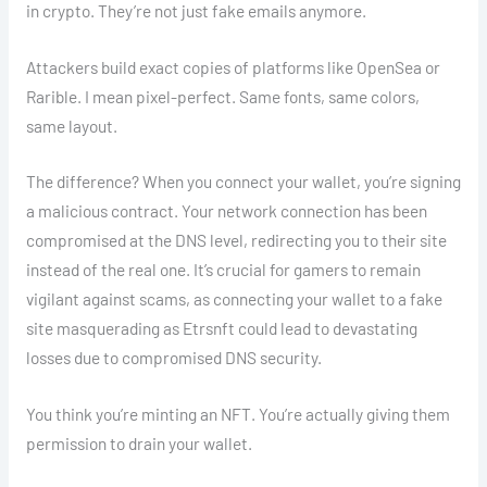
in crypto. They’re not just fake emails anymore.
Attackers build exact copies of platforms like OpenSea or
Rarible. I mean pixel-perfect. Same fonts, same colors,
same layout.
The difference? When you connect your wallet, you’re signing
a malicious contract. Your network connection has been
compromised at the DNS level, redirecting you to their site
instead of the real one. It’s crucial for gamers to remain
vigilant against scams, as connecting your wallet to a fake
site masquerading as Etrsnft could lead to devastating
losses due to compromised DNS security.
You think you’re minting an NFT. You’re actually giving them
permission to drain your wallet.