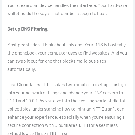
Your cleanroom device handles the interface. Your hardware
wallet holds the keys. That combo is tough to beat.
Set up DNS filtering.
Most people don’t think about this one. Your DNS is basically
the phonebook your computer uses to find websites. And you
can swap it out for one that blocks malicious sites
automatically.
I use Cloudflare’s 1.1.1.1. Takes two minutes to set up. Just go
into your network settings and change your DNS servers to
1.1.1.1 and 1.0.0.1. As you dive into the exciting world of digital
collectibles, understanding how to mint an NFT Etrsnft can
enhance your experience, especially when you’re ensuring a
secure connection with Cloudflare’s 1.1.1.1 for a seamless
setup.How to Mint an Nft Etrsnft