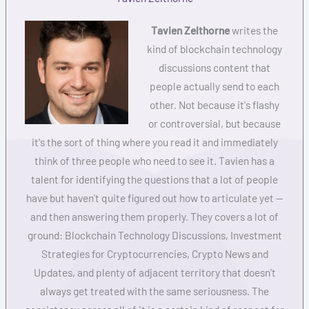
Tavien Zelthorne
writes the
kind of blockchain technology
discussions content that
people actually send to each
other. Not because it's flashy
or controversial, but because
it's the sort of thing where you read it and immediately
think of three people who need to see it. Tavien has a
talent for identifying the questions that a lot of people
have but haven't quite figured out how to articulate yet —
and then answering them properly. They covers a lot of
ground: Blockchain Technology Discussions, Investment
Strategies for Cryptocurrencies, Crypto News and
Updates, and plenty of adjacent territory that doesn't
always get treated with the same seriousness. The