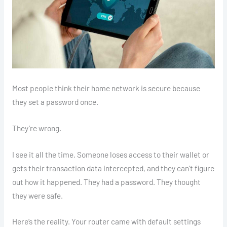
Most people think their home network is secure because
they set a password once.
They’re wrong.
I see it all the time. Someone loses access to their wallet or
gets their transaction data intercepted, and they can’t figure
out how it happened. They had a password. They thought
they were safe.
Here’s the reality. Your router came with default settings