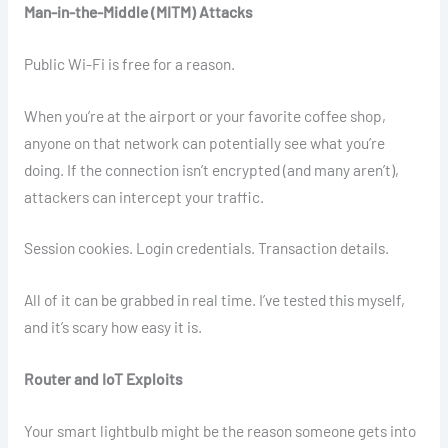
Man-in-the-Middle (MITM) Attacks
Public Wi-Fi is free for a reason.
When you’re at the airport or your favorite coffee shop,
anyone on that network can potentially see what you’re
doing. If the connection isn’t encrypted (and many aren’t),
attackers can intercept your traffic.
Session cookies. Login credentials. Transaction details.
All of it can be grabbed in real time. I’ve tested this myself,
and it’s scary how easy it is.
Router and IoT Exploits
Your smart lightbulb might be the reason someone gets into