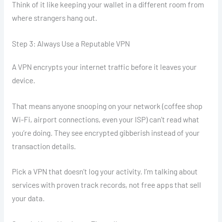
Think of it like keeping your wallet in a different room from
where strangers hang out.
Step 3: Always Use a Reputable VPN
A VPN encrypts your internet traffic before it leaves your
device.
That means anyone snooping on your network (coffee shop
Wi-Fi, airport connections, even your ISP) can’t read what
you’re doing. They see encrypted gibberish instead of your
transaction details.
Pick a VPN that doesn’t log your activity. I’m talking about
services with proven track records, not free apps that sell
your data.