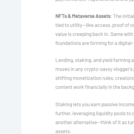
NFTs & Metaverse Assets
: The initi
tied to utility—like access, proof o
value is creeping back in. Same with di
foundations are forming for a digital-
Lending, staking, and yield farming 
moves in any crypto-savvy vlogger’s
shifting monetization rules, creator
content work financially in the back
Staking lets you earn passive income
further, leveraging liquidity pools t
another alternative—think of it as tu
assets.