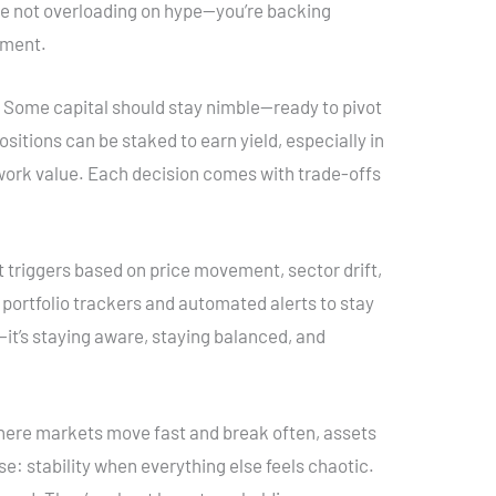
’re not overloading on hype—you’re backing
ement.
y. Some capital should stay nimble—ready to pivot
itions can be staked to earn yield, especially in
ork value. Each decision comes with trade-offs
et triggers based on price movement, sector drift,
 portfolio trackers and automated alerts to stay
n—it’s staying aware, staying balanced, and
where markets move fast and break often, assets
ose: stability when everything else feels chaotic.