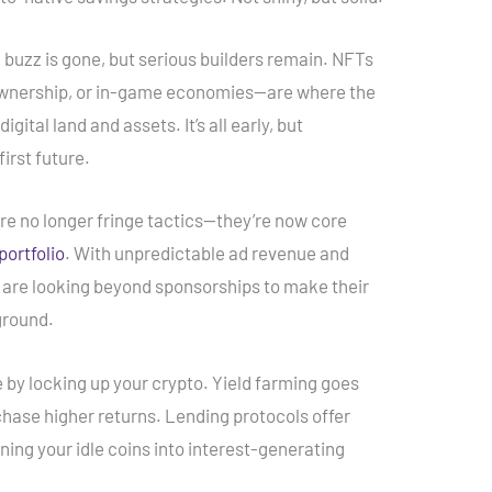
al buzz is gone, but serious builders remain. NFTs
f ownership, or in-game economies—are where the
gital land and assets. It’s all early, but
first future.
are no longer fringe tactics—they’re now core
portfolio
. With unpredictable ad revenue and
s are looking beyond sponsorships to make their
ground.
 by locking up your crypto. Yield farming goes
o chase higher returns. Lending protocols offer
rning your idle coins into interest-generating