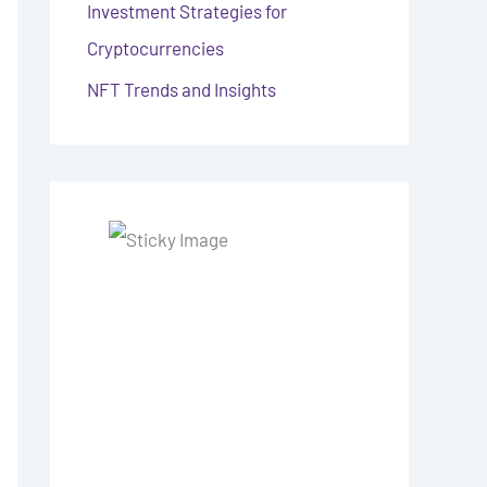
Investment Strategies for
Cryptocurrencies
NFT Trends and Insights