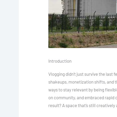
Introduction
Vlogging didn’t just survive the last
shakeups, monetization shifts, and t
ways to stay relevant by being flexi
on community, and embraced rapid co
result? A space that’s still creativel