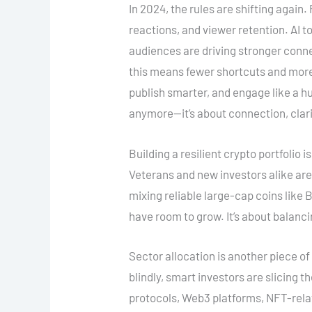
In 2024, the rules are shifting again
reactions, and viewer retention. AI 
audiences are driving stronger conne
this means fewer shortcuts and more 
publish smarter, and engage like a hu
anymore—it’s about connection, clari
Building a resilient crypto portfolio is
Veterans and new investors alike are
mixing reliable large-cap coins like
have room to grow. It’s about balanci
Sector allocation is another piece of
blindly, smart investors are slicing th
protocols, Web3 platforms, NFT-rela