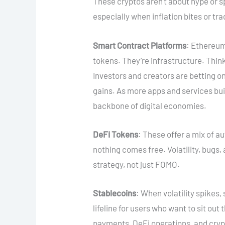
These cryptos aren’t about hype or s
especially when inflation bites or tr
Smart Contract Platforms
: Ethereum
tokens. They’re infrastructure. Think
Investors and creators are betting on
gains. As more apps and services bu
backbone of digital economies.
DeFi Tokens
: These offer a mix of a
nothing comes free. Volatility, bugs, 
strategy, not just FOMO.
Stablecoins
: When volatility spikes, 
lifeline for users who want to sit out
payments, DeFi operations, and crypt