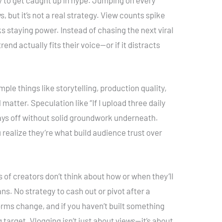
asy to get caught up in hype. Jumping on every
, but it’s not a real strategy. View counts spike
s staying power. Instead of chasing the next viral
end actually fits their voice—or if it distracts
ple things like storytelling, production quality,
matter. Speculation like “If I upload three daily
y pays off without solid groundwork underneath.
realize they’re what build audience trust over
 of creators don’t think about how or when they’ll
lans. No strategy to cash out or pivot after a
orms change, and if you haven’t built something
 target. Vlogging isn’t just about views—it’s about