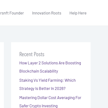
trsnft Founder
Innovation Roots
Help Here
Recent Posts
How Layer 2 Solutions Are Boosting
Blockchain Scalability
Staking Vs Yield Farming: Which
Strategy Is Better In 2026?
Mastering Dollar Cost Averaging For
Safer Crypto Investing