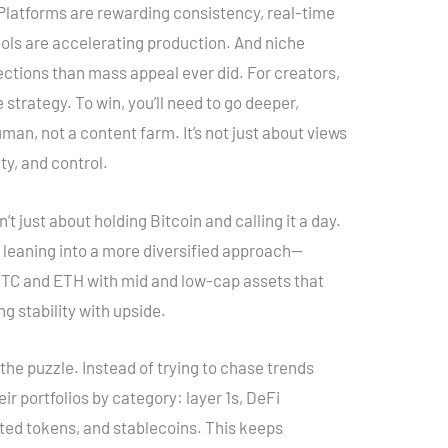
. Platforms are rewarding consistency, real-time
tools are accelerating production. And niche
ctions than mass appeal ever did. For creators,
strategy. To win, you’ll need to go deeper,
man, not a content farm. It’s not just about views
ty, and control.
n’t just about holding Bitcoin and calling it a day.
 leaning into a more diversified approach—
 BTC and ETH with mid and low-cap assets that
ng stability with upside.
 the puzzle. Instead of trying to chase trends
eir portfolios by category: layer 1s, DeFi
ted tokens, and stablecoins. This keeps