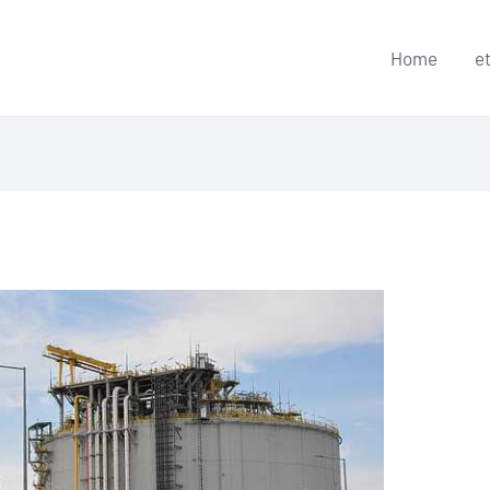
Home
e