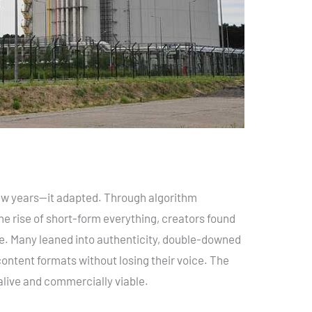
 few years—it adapted. Through algorithm
he rise of short-form everything, creators found
ble. Many leaned into authenticity, double-downed
ntent formats without losing their voice. The
y alive and commercially viable.