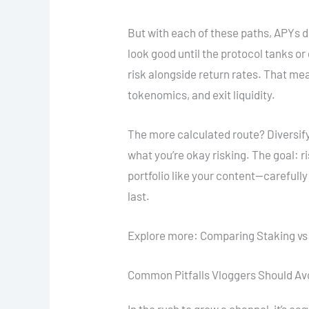
But with each of these paths, APYs do
look good until the protocol tanks o
risk alongside return rates. That m
tokenomics, and exit liquidity.
The more calculated route? Diversif
what you’re okay risking. The goal: r
portfolio like your content—carefully
last.
Explore more: Comparing Staking vs
Common Pitfalls Vloggers Should Av