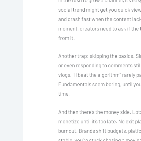
In the rush to grow a channel, it’s e
social trend might get you quick views
and crash fast when the content lack
moment, creators need to ask if the tr
from it.
Another trap: skipping the basics. Sim
or even responding to comments still 
vlogs, I’ll beat the algorithm” rarel
Fundamentals seem boring, until you 
time.
And then there’s the money side. Lots
monetize until it’s too late. No exit p
burnout. Brands shift budgets, platf
stable, you’re stuck chasing a moving