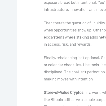
exposure broad but intentional. You
infrastructure, innovation, and mov
Then there’s the question of liquidit
when opportunities show up. Other pos
ecosystems where staking adds netw
in access, risk, and rewards.
Finally, rebalancing isn’t optional. S
or calendar check-ins. Use tools like
disciplined. The goal isn’t perfectio
making moves with intention.
Store-of-Value Cryptos
: In a world 
like Bitcoin still serve a simple purp