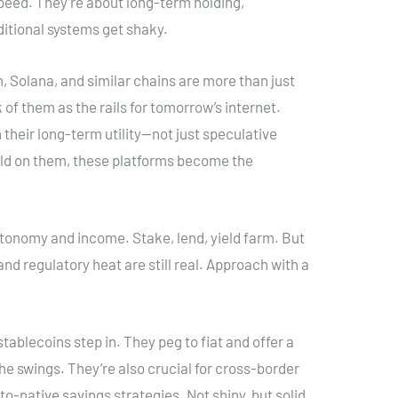
peed. They’re about long-term holding,
aditional systems get shaky.
, Solana, and similar chains are more than just
 of them as the rails for tomorrow’s internet.
 their long-term utility—not just speculative
ild on them, these platforms become the
utonomy and income. Stake, lend, yield farm. But
and regulatory heat are still real. Approach with a
stablecoins step in. They peg to fiat and offer a
 the swings. They’re also crucial for cross-border
o-native savings strategies. Not shiny, but solid.