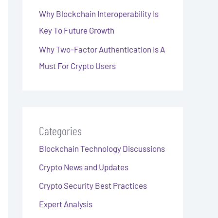
Why Blockchain Interoperability Is
Key To Future Growth
Why Two-Factor Authentication Is A
Must For Crypto Users
Categories
Blockchain Technology Discussions
Crypto News and Updates
Crypto Security Best Practices
Expert Analysis