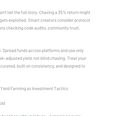
n’t tell the full story. Chasing a 35% return might
r gets exploited. Smart creators consider protocol
eans checking code audits, community trust,
y. Spread funds across platforms and use only
isk-adjusted yield, not blind chasing. Treat your
 curated, built on consistency, and designed to
 Yield Farming as Investment Tactics
oid